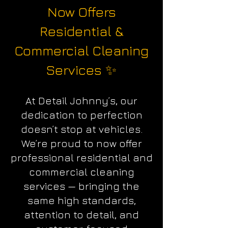
Now Offers
Residential &
Commercial Cleaning
Services ✨
At Detail Johnny’s, our
dedication to perfection
doesn’t stop at vehicles.
We’re proud to now offer
professional residential and
commercial cleaning
services — bringing the
same high standards,
attention to detail, and