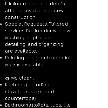
Eliminate dust and debris
after renovations or new
construction.
Special Requests: Tailored
services like interior window
washing, appliance
detailing, and organizing
are available.
Painting and touch up paint
work is available.
🧽 We clean:
Kitchens (including
stovetops, sinks, and
countertops)
Bathrooms (toilets, tubs, tile,