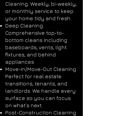
Cleaning: Weekly, bi-weekly,
or monthly service to keep
your home tidy and fresh.
Deep Cleaning:
Comprehensive top-to-
bottom cleans including
baseboards, vents, light
fixtures, and behind
appliances.
Move-In/Move-Out Cleaning:
Perfect for real estate
transitions, tenants, and
landlords. We handle every
surface so you can focus
on what’s next.
Post-Construction Cleaning: