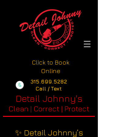
Click to Book
Online
315.699.5282
Call / Text
Detail Johnny's
Clean | Correct | Protect
✨ Detail Johnny’s