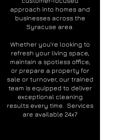
customer-focused
approach into homes and
businesses across the
Syracuse area.
Whether you're looking to
refresh your living space,
maintain a spotless office,
or prepare a property for
sale or turnover, our trained
team is equipped to deliver
exceptional cleaning
results every time.
Services
are available 24x7