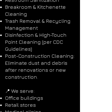
Breakroom & Kitchenette
Cleaning
Trash Removal & Recycling
Management
Disinfection & High-Touch
Point Cleaning (per CDC
Guidelines)
Post-Construction Cleaning:
Eliminate dust and debris
after renovations or new
construction.
📍 We serve:
Office buildings
Retail stores
Medical clinics