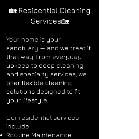
🏡 Residential Cleaning
Services🏡
Your home is your
sanctuary — and we treat it
that way. From everyday
upkeep to deep cleaning
and specialty services, we
offer flexible cleaning
solutions designed to fit
your lifestyle.
Our residential services
include:
Routine Maintenance