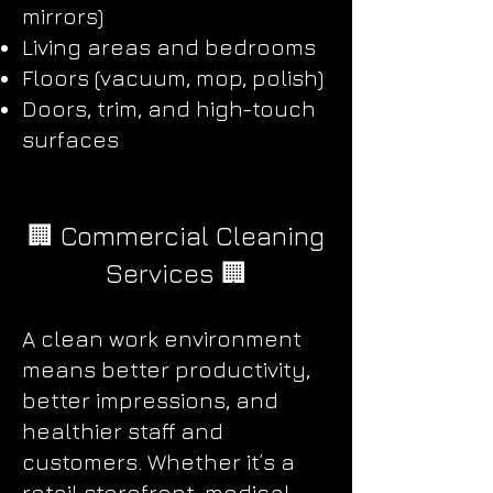
mirrors)
Living areas and bedrooms
Floors (vacuum, mop, polish)
Doors, trim, and high-touch
surfaces
🏢 Commercial Cleaning
Services 🏢
A clean work environment
means better productivity,
better impressions, and
healthier staff and
customers. Whether it’s a
retail storefront, medical