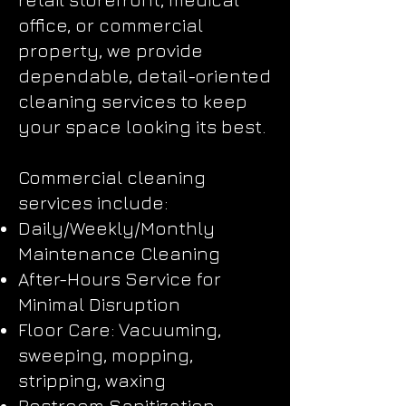
office, or commercial
property, we provide
dependable, detail-oriented
cleaning services to keep
your space looking its best.
Commercial cleaning
services include:
Daily/Weekly/Monthly
Maintenance Cleaning
After-Hours Service for
Minimal Disruption
Floor Care: Vacuuming,
sweeping, mopping,
stripping, waxing
Restroom Sanitization