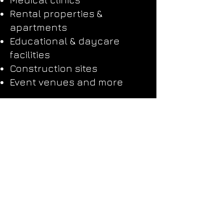
Rental properties &
apartments
Educational & daycare
facilities
Construction sites
Event venues and more
Why Choose Detail
Johnny’s Cleaning
Division?
Just like our auto detailing
services, we bring a
boutique approach to
cleaning.