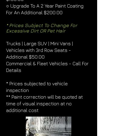
○ Upgrade To A 2 Year Paint Coating
For An Additional $200.00
* Prices Subject To Change For
Excessive Dirt OR Pet Hair
Trucks | Large SUV | Mini Vans |
Vehicles with 3rd Row Seats -
Additional $50.00
Commercial & Fleet Vehicles - Call For
Details
* Prices subjected to vehicle
inspection
** Paint correction will be quoted at
time of visual inspection at no
additional cost