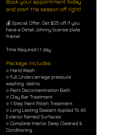
Book your appointment today
and start the season off right!
💰 Special Offer: Get $25 off if you
have a Detail Johnny license plate
frame!
Time Required | 1 day
Package Includes:
○ Hand Wash
○ Full Undercarriage pressure
washing debris
○ Paint Decontamination Bath
○ Clay Bar Treatment
○ 1 Step Paint Polish Treatment
○ Long Lasting Sealant Applied To All
Exterior Painted Surfaces
○ Complete Interior Deep Cleaned &
Conditioning