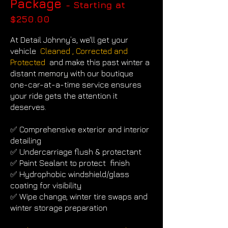
Package
- Starting at
$250
.00
At Detail Johnny’s, we'll get your
vehicle
Cleaned , Corrected and
Protected
and make this past winter a
distant memory with
our boutique
one-car-at-a-time service ensures
your ride gets the attention it
deserves.
✅ Comprehensive exterior and interior
detailing
✅ Undercarriage flush & protectant
✅ Paint Sealant to protect finish
✅ Hydrophobic windshield/glass
coating for visibility
✅ Wipe change, winter tire swaps and
winter storage preparation