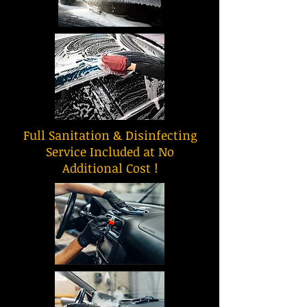
Full Sanitation & Disinfecting
Service Included at No
Additional Cost !