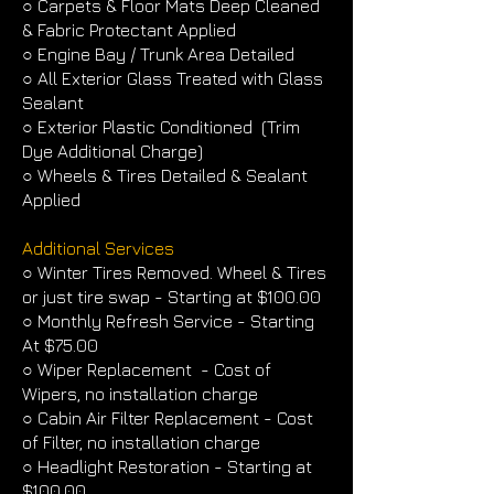
○ Carpets & Floor Mats Deep Cleaned
& Fabric Protectant Applied
○ Engine Bay / Trunk Area Detailed
○ All Exterior Glass Treated with Glass
Sealant
○ Exterior Plastic Conditioned (Trim
Dye Additional Charge)
○ Wheels & Tires Detailed & Sealant
Applied
Additional Services
○ Winter Tires Removed. Wheel & Tires
or just tire swap - Starting at $100.00
○ Monthly Refresh Service - Starting
At $75.00
○ Wiper Replacement - Cost of
Wipers, no installation charge
○ Cabin Air Filter Replacement - Cost
of Filter, no installation charge
○ Headlight Restoration - Starting at
$100.00