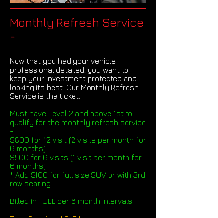
Monthly Refresh Service
-
Now that you had your vehicle
professional detailed, you want to
keep your investment protected and
looking its best. Our Monthly Refresh
Service is the ticket.
Must have Level 2 and above 1st to
qualify for the monthly refresh service
-
$800 for 12 visit (2 visits per month for
6 months)
$500 for 6 visits (1 visit per month for
6 months)
* Add $100 for full size SUV or with 3rd
row seating
Billed in FULL per 6 month intervals.