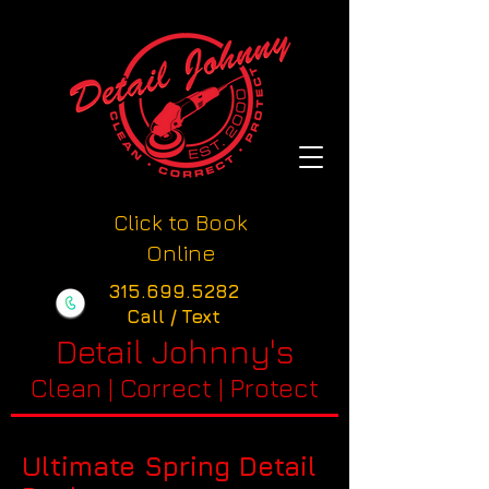
Click to Book
Online
315.699.5282
Call / Text
Detail Johnny's
Clean | Correct | Protect
Ultimate Spring Detail