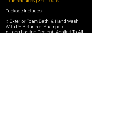
Time Requires | 3-5 hours
Package Includes:
○
Exterior Foam Bath & Hand Wash
With PH Balanced Shampoo
○
Long Lasting Sealant Applied To All
Exterior Surfaces
○
Wheels & Tires Cleaned & Dress
○
Interior is Vacuumed, Spot
Treatment, All Glass Is Polished,
Surfaces Areas Wiped Down &
Conditioned
○
Package Can Be Customized To Your
Specific Needs For An Additional Cost
* Prices Subject To Change For
Excessive Dirt, Sand OR Pet Hair