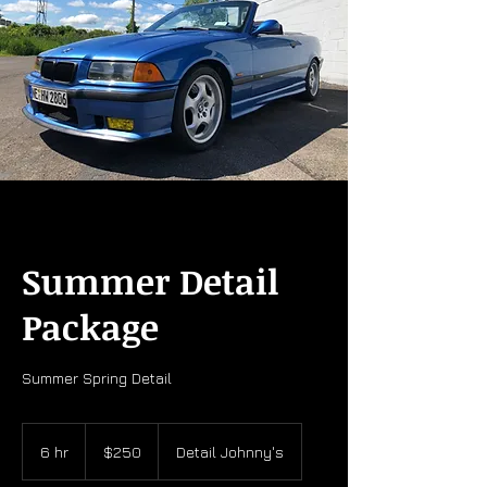
Summer Detail
Package
Summer Spring Detail
250
US
6 hr
6
$250
Detail Johnny's
dollars
h