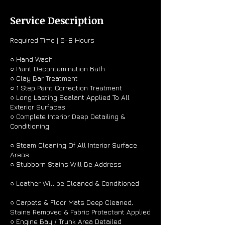
r
Service Description
Required Time | 6-8 Hours
○ Hand Wash
○ Paint Decontamination Bath
○ Clay Bar Treatment
○ 1 Step Paint Correction Treatment
○ Long Lasting Sealant Applied To All
Exterior Surfaces
○ Complete Interior Deep Detailing &
Conditioning
○ Steam Cleaning Of All Interior Surface
Areas
○ Stubborn Stains Will Be Address
○ Leather Will be Cleaned & Conditioned
○ Carpets & Floor Mats Deep Cleaned,
Stains Removed & Fabric Protectant Applied
○ Engine Bay / Trunk Area Detailed