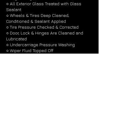
○ All Exterior Glass Treated with Glass
Sealant
○ Wheels & Tires Deep Cleaned,
Conditioned & Sealant Applied
○ Tire Pressure Checked & Corrected
○ Door, Lock & Hinges Are Cleaned and
Lubricated
○ Undercarriage Pressure Washing
○ Wiper Fluid Topped Off
Contact Details
101 Johnson Street, East Syracuse, NY
13057, USA
+ 1 3156995282
detailjohnny@gmail.com