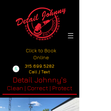
Click to Book
Online
315.699.5282
Call / Text
Detail Johnny's
Clean | Correct | Protect